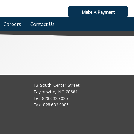
Make A Payment
Careers
Contact Us
13 South Center Street
Taylorsville, NC 28681
Tel: 828.632.9025
Fax: 828.632.9085