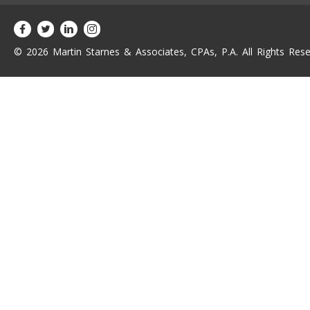
© 2026 Martin Starnes & Associates, CPAs, P.A. All Rights Rese