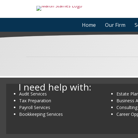
Skip
to
content
Home
Our Firm
S
I need help with:
Audit Services
Estate Pla
Tax Preparation
Business A
Payroll Services
Consulting
Bookkeeping Services
Career Opp