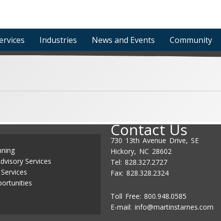
ervices
Industries
News and Events
Community
Contact Us
730 13th Avenue Drive, SE
nning
Hickory, NC 28602
dvisory Services
Tel: 828.327.2727
 Services
Fax: 828.328.2324
ortunities
Toll Free: 800.948.0585
E-mail:
info@martinstarnes.com