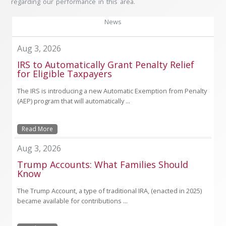
regarding our performance in this area.
News
Aug 3, 2026
IRS to Automatically Grant Penalty Relief
for Eligible Taxpayers
The IRS is introducing a new Automatic Exemption from Penalty
(AEP) program that will automatically ...
Read More
Aug 3, 2026
Trump Accounts: What Families Should
Know
The Trump Account, a type of traditional IRA, (enacted in 2025)
became available for contributions ...