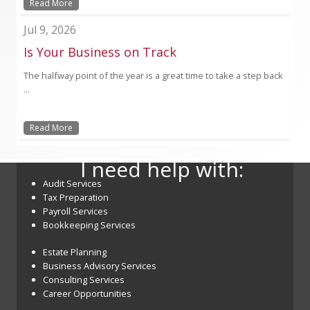
Read More
Jul 9, 2026
Is Your Business on Track
The halfway point of the year is a great time to take a step back
...
Read More
I need help with:
Audit Services
Tax Preparation
Payroll Services
Bookkeeping Services
Estate Planning
Business Advisory Services
Consulting Services
Career Opportunities