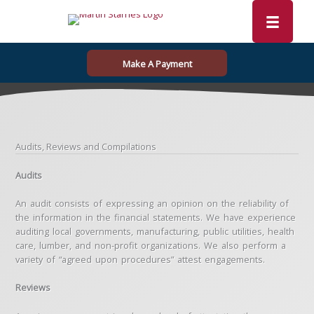
Skip
to
content
Make A Payment
Audits, Reviews and Compilations
Audits
An audit consists of expressing an opinion on the reliability of
the information in the financial statements. We have experience
auditing local governments, manufacturing, public utilities, health
care, lumber, and non-profit organizations. We also perform a
variety of “agreed upon procedures” attest engagements.
Reviews