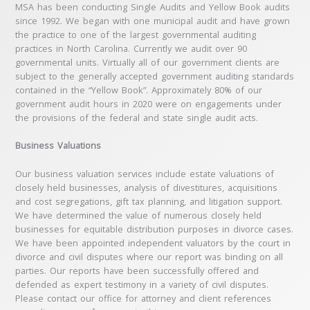
MSA has been conducting Single Audits and Yellow Book audits
since 1992. We began with one municipal audit and have grown
the practice to one of the largest governmental auditing
practices in North Carolina. Currently we audit over 90
governmental units. Virtually all of our government clients are
subject to the generally accepted government auditing standards
contained in the “Yellow Book”. Approximately 80% of our
government audit hours in 2020 were on engagements under
the provisions of the federal and state single audit acts.
Business Valuations
Our business valuation services include estate valuations of
closely held businesses, analysis of divestitures, acquisitions
and cost segregations, gift tax planning, and litigation support.
We have determined the value of numerous closely held
businesses for equitable distribution purposes in divorce cases.
We have been appointed independent valuators by the court in
divorce and civil disputes where our report was binding on all
parties. Our reports have been successfully offered and
defended as expert testimony in a variety of civil disputes.
Please contact our office for attorney and client references