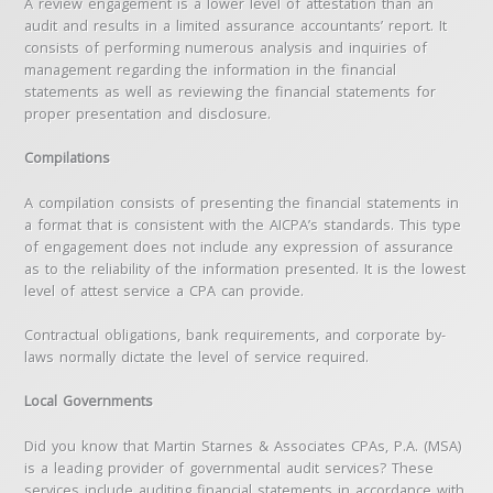
A review engagement is a lower level of attestation than an
audit and results in a limited assurance accountants’ report. It
consists of performing numerous analysis and inquiries of
management regarding the information in the financial
statements as well as reviewing the financial statements for
proper presentation and disclosure.
Compilations
A compilation consists of presenting the financial statements in
a format that is consistent with the AICPA’s standards. This type
of engagement does not include any expression of assurance
as to the reliability of the information presented. It is the lowest
level of attest service a CPA can provide.
Contractual obligations, bank requirements, and corporate by-
laws normally dictate the level of service required.
Local Governments
Did you know that Martin Starnes & Associates CPAs, P.A. (MSA)
is a leading provider of governmental audit services? These
services include auditing financial statements in accordance with