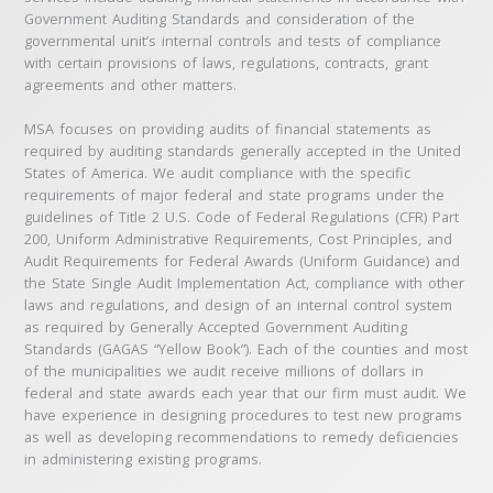
Government Auditing Standards and consideration of the
governmental unit’s internal controls and tests of compliance
with certain provisions of laws, regulations, contracts, grant
agreements and other matters.
MSA focuses on providing audits of financial statements as
required by auditing standards generally accepted in the United
States of America. We audit compliance with the specific
requirements of major federal and state programs under the
guidelines of Title 2 U.S. Code of Federal Regulations (CFR) Part
200, Uniform Administrative Requirements, Cost Principles, and
Audit Requirements for Federal Awards (Uniform Guidance) and
the State Single Audit Implementation Act, compliance with other
laws and regulations, and design of an internal control system
as required by Generally Accepted Government Auditing
Standards (GAGAS “Yellow Book”). Each of the counties and most
of the municipalities we audit receive millions of dollars in
federal and state awards each year that our firm must audit. We
have experience in designing procedures to test new programs
as well as developing recommendations to remedy deficiencies
in administering existing programs.