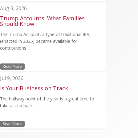
Aug 3, 2026
Trump Accounts: What Families
Should Know
The Trump Account, a type of traditional IRA,
(enacted in 2025) became available for
contributions ...
Read More
Jul 9, 2026
Is Your Business on Track
The halfway point of the year is a great time to
take a step back ...
Read More