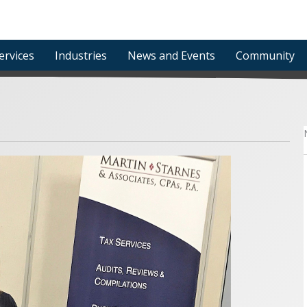
ervices
Industries
News and Events
Community