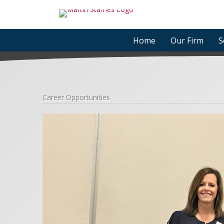
Skip
to
content
Home
Our Firm
S
Career Opportunities