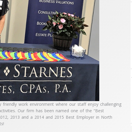
y friendly work environment where our staff enjoy challenging
activities. Our firm has been named one of the “Best
 2012, 2013 and a 2014 and 2015 Best Employer in North
ts!