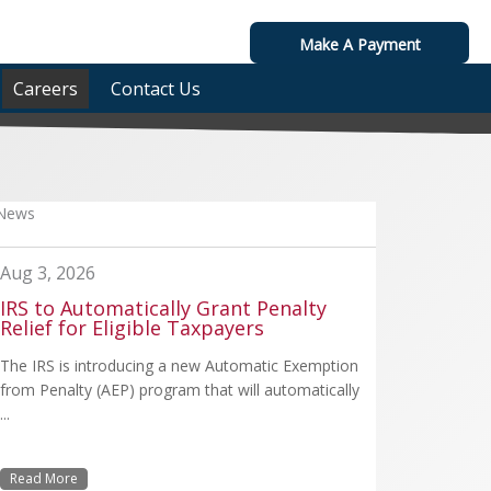
Make A Payment
Careers
Contact Us
News
Aug 3, 2026
IRS to Automatically Grant Penalty
Relief for Eligible Taxpayers
The IRS is introducing a new Automatic Exemption
from Penalty (AEP) program that will automatically
...
Read More