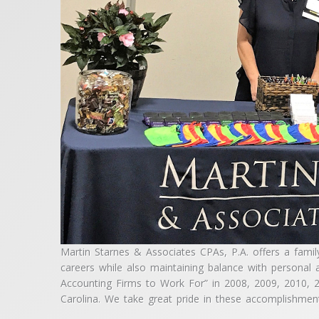
Martin Starnes & Associates CPAs, P.A. offers a famil
careers while also maintaining balance with personal 
Accounting Firms to Work For” in 2008, 2009, 2010,
Carolina. We take great pride in these accomplishmen