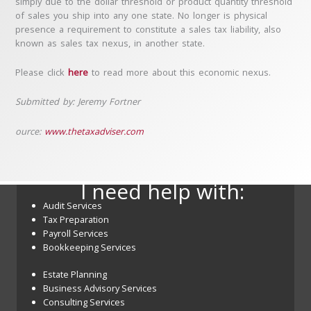
simply due to the dollar threshold or product quantity threshold
of sales you ship into any one state. No longer is physical
presence a requirement to constitute a sales tax liability, also
known as sales tax nexus, in another state.
Please click
here
to read more about this economic nexus.
Submitted by: Jeremy Fortner
ource:
www.thetaxadviser.com
I need help with:
Audit Services
Tax Preparation
Payroll Services
Bookkeeping Services
Estate Planning
Business Advisory Services
Consulting Services