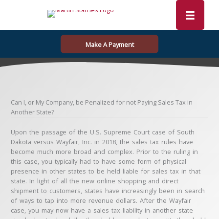
Skip
to
content
Make A Payment
Can I, or My Company, be Penalized for not Paying Sales Tax in
Another State?
Upon the passage of the U.S. Supreme Court case of South
Dakota versus Wayfair, Inc. in 2018, the sales tax rules have
become much more broad and complex. Prior to the ruling in
this case, you typically had to have some form of physical
presence in other states to be held liable for sales tax in that
state. In light of all the new online shopping and direct
shipment to customers, states have increasingly been in search
of ways to tap into more revenue dollars. After the Wayfair
case, you may now have a sales tax liability in another state