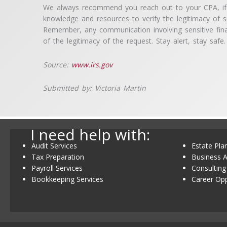
We always recommend you reach out to your CPA, if y
knowledge and resources to verify the legitimacy of su
Remember, any communication involving sensitive fina
of the legitimacy of the request. Stay alert, stay safe.
Source:
www.irs.gov
Submitted by: Victoria Martin
I need help with:
Audit Services
Estate Pla
Tax Preparation
Business A
Payroll Services
Consulting
Bookkeeping Services
Career Opp