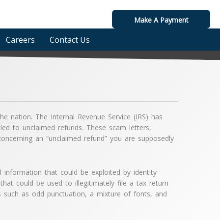
Make A Payment
Careers
Contact Us
he nation. The Internal Revenue Service (IRS) has
itled to unclaimed refunds. These scam letters,
s concerning an “unclaimed refund” you are supposedly
l information that could be exploited by identity
hat could be used to illegitimately file a tax return
ags such as odd punctuation, a mixture of fonts, and