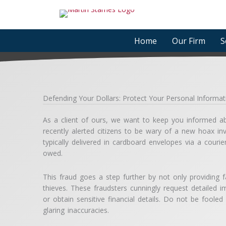
Skip
to
content
Home
Our Firm
S
Defending Your Dollars: Protect Your Personal Inform
As a client of ours, we want to keep you informed abo
recently alerted citizens to be wary of a new hoax inv
typically delivered in cardboard envelopes via a cour
owed.
This fraud goes a step further by not only providing f
thieves. These fraudsters cunningly request detailed im
or obtain sensitive financial details. Do not be foole
glaring inaccuracies.