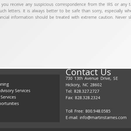
ou receive any suspicious correspondence from the IRS or any ta
ch letters. It is always better to be safe than sorry, especially wh
ncial information should be treated with extreme caution. Never s
Contact Us
730 13th Avenue Drive, SE
nning
Hickory, NC 28602
dvisory Services
Tel: 828.327.2727
 Services
Fax: 828.328.2324
ortunities
Toll Free: 800.948.0585
E-mail:
info@martinstarnes.com