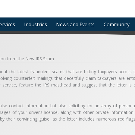
ervices
Industries
News and Events
Community
ation from the New IRS Scam
ut the latest fraudulent scams that are hitting taxpayers across t
olving counterfeit mailings that deceitfully claim taxpayers are ent
ier service, feature the IRS masthead and suggest that the letter i
alse contact information but also soliciting for an array of persona
ages of your driver’s license, along with other private information t
d by their convincing guise, as the letter includes numerous red fl