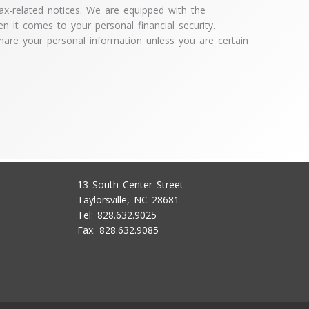
x-related notices. We are equipped with the
en it comes to your personal financial security.
hare your personal information unless you are certain
13 South Center Street
Taylorsville, NC 28681
Tel: 828.632.9025
Fax: 828.632.9085