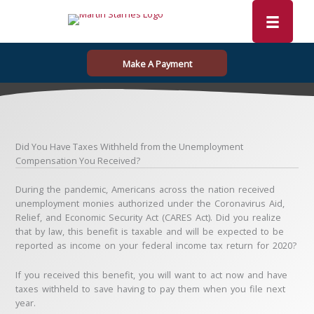
Skip
to
content
Make A Payment
Did You Have Taxes Withheld from the Unemployment
Compensation You Received?
During the pandemic, Americans across the nation received
unemployment monies authorized under the Coronavirus Aid,
Relief, and Economic Security Act (CARES Act). Did you realize
that by law, this benefit is taxable and will be expected to be
reported as income on your federal income tax return for 2020?
If you received this benefit, you will want to act now and have
taxes withheld to save having to pay them when you file next
year.