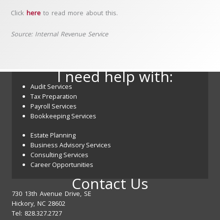
Click
here
to read more about this.
Source: Internal Revenue Service
I need help with:
Audit Services
Tax Preparation
Payroll Services
Bookkeeping Services
Estate Planning
Business Advisory Services
Consulting Services
Career Opportunities
Contact Us
730 13th Avenue Drive, SE
Hickory, NC 28602
Tel: 828.327.2727