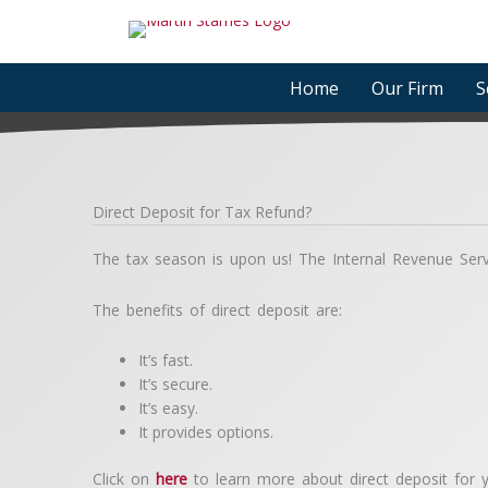
Skip
to
content
Home
Our Firm
S
Direct Deposit for Tax Refund?
The tax season is upon us! The Internal Revenue Servic
The benefits of direct deposit are:
It’s fast.
It’s secure.
It’s easy.
It provides options.
Click on
here
to learn more about direct deposit for y