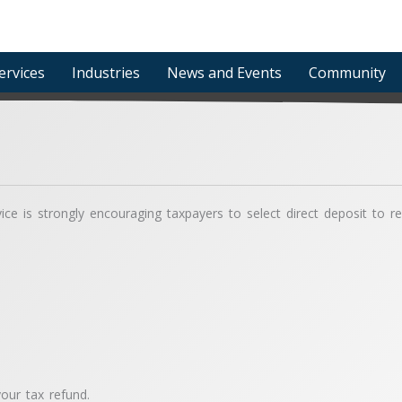
ervices
Industries
News and Events
Community
e is strongly encouraging taxpayers to select direct deposit to rece
our tax refund.