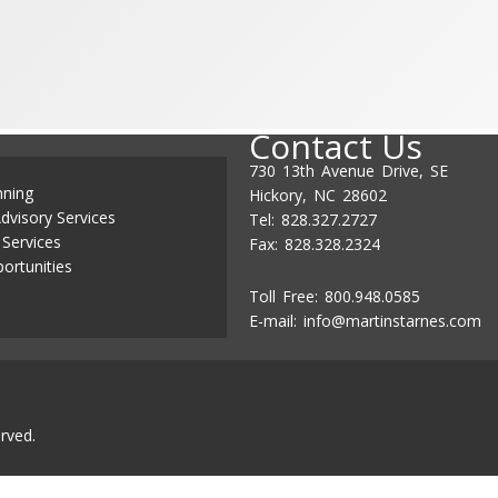
Contact Us
730 13th Avenue Drive, SE
nning
Hickory, NC 28602
dvisory Services
Tel: 828.327.2727
 Services
Fax: 828.328.2324
ortunities
Toll Free: 800.948.0585
E-mail:
info@martinstarnes.com
rved.