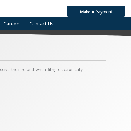
Make A Payment
Careers
Contact Us
ive their refund when filing electronically.