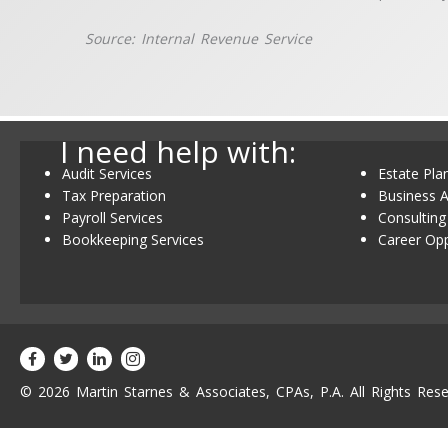
Source: Internal Revenue Service
I need help with:
Audit Services
Estate Pla
Tax Preparation
Business A
Payroll Services
Consulting
Bookkeeping Services
Career Opp
© 2026 Martin Starnes & Associates, CPAs, P.A. All Rights Rese