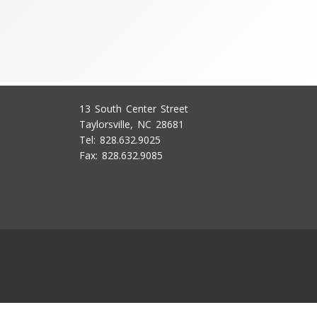
13 South Center Street
Taylorsville, NC 28681
Tel: 828.632.9025
Fax: 828.632.9085