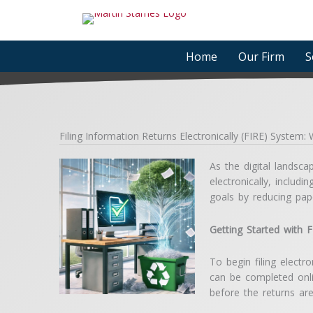
Skip
to
content
Home
Our Firm
S
Filing Information Returns Electronically (FIRE) System
As the digital landsca
electronically, inclu
goals by reducing pap
Getting Started with 
To begin filing electr
can be completed onli
before the returns ar