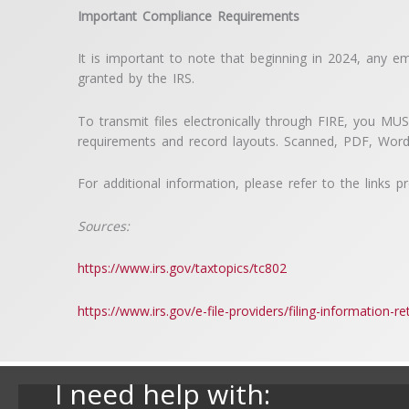
Important Compliance Requirements
It is important to note that beginning in 2024, any em
granted by the IRS.
To transmit files electronically through FIRE, you MU
requirements and record layouts. Scanned, PDF, Word
For additional information, please refer to the links 
Sources:
https://www.irs.gov/taxtopics/tc802
https://www.irs.gov/e-file-providers/filing-information-ret
I need help with: