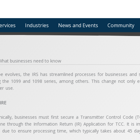
ervices
Industries
News and Events
Community
: What businesses need to know
pe evolves, the IRS has streamlined processes for businesses and se
ding the 1099 and 1098 series, among others. This change not only e
er use.
FIRE
onically, businesses must first secure a Transmitter Control Code (
ne through the Information Return (IR) Application for TCC. It is
e due to ensure processing time, which typically takes about 45 da