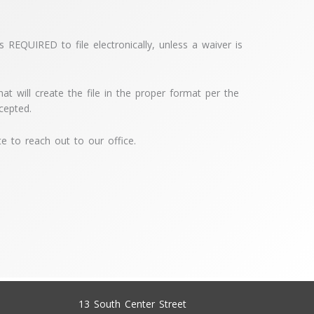
 REQUIRED to file electronically, unless a waiver is
t will create the file in the proper format per the
ccepted.
te to reach out to our office.
13 South Center Street