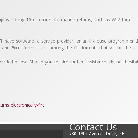
ployer filing 10 or more information returns, such as W-2 forms, is
ST have software, a service provider, or an in-house programmer tha
 and Excel formats are among the file formats that will not be a
provided below. Should you require further assistance, do not hesita
urns-electronically-fire
Contact Us
730 13th Avenue Drive, SE