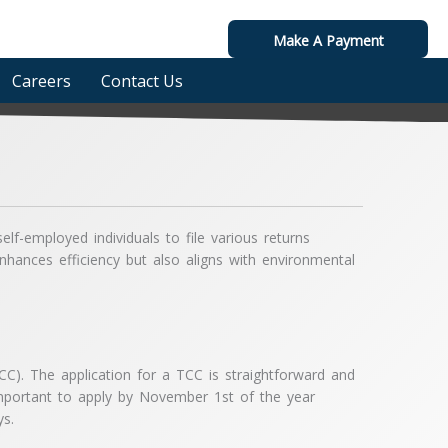
Make A Payment
Careers
Contact Us
lf-employed individuals to file various returns
nhances efficiency but also aligns with environmental
TCC). The application for a TCC is straightforward and
 important to apply by November 1st of the year
ys.