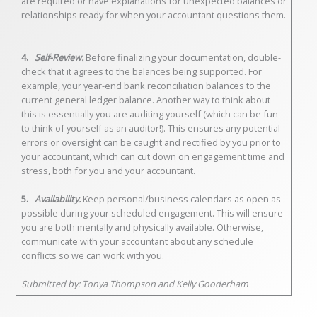
are required or have explanations for unexpected balances or
relationships ready for when your accountant questions them.
4.
Self-Review.
Before finalizing your documentation, double-
check that it agrees to the balances being supported. For
example, your year-end bank reconciliation balances to the
current general ledger balance. Another way to think about
this is essentially you are auditing yourself (which can be fun
to think of yourself as an auditor!). This ensures any potential
errors or oversight can be caught and rectified by you prior to
your accountant, which can cut down on engagement time and
stress, both for you and your accountant.
5.
Availability.
Keep personal/business calendars as open as
possible during your scheduled engagement. This will ensure
you are both mentally and physically available. Otherwise,
communicate with your accountant about any schedule
conflicts so we can work with you.
Submitted by: Tonya Thompson and Kelly Gooderham