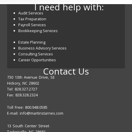
I need help with:
Audit Services
Tax Preparation
Payroll Services
Bookkeeping Services
Estate Planning
Business Advisory Services
Consulting Services
Career Opportunities
Contact Us
730 13th Avenue Drive, SE
Hickory, NC 28602
Tel: 828.327.2727
Fax: 828.328.2324
Toll Free: 800.948.0585
E-mail:
info@martinstarnes.com
13 South Center Street
Taylorsville, NC 28681