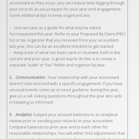
accountant as they occur, you can reduce time digging through
your records as you prepare for your year-end engagement.
Some additional tips to keep organized are:
– Use last year as a guide for what may be asked
for/requested this year. Refer to your Prepared By Client (PBC)
list or tax organizer that you received from your accountant
last year, this can be an excellent checklist to get started.
– Keep track of what has been sent or received, both in the
current and prior year. A good way to do this is to create a
separate “audit” or “tax” folder and organize by year.
2.
Communication
. Your relationship with your accountant
doesn’t start and end with a specific engagement. If you have
unusual events come up or need guidance during the year,
give us a call. Asking questions throughout the year also aids
in keeping us informed.
3.
Analytics.
Subject your account balances to an analytical
review prior to sending your records to your accountant.
Compare balances to prior year and to each other for
reasonable relationships. You will either find adjustments that