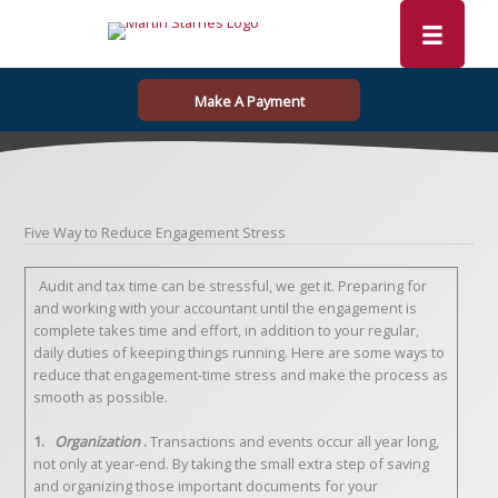
Skip
to
content
Make A Payment
Five Way to Reduce Engagement Stress
Audit and tax time can be stressful, we get it. Preparing for
and working with your accountant until the engagement is
complete takes time and effort, in addition to your regular,
daily duties of keeping things running. Here are some ways to
reduce that engagement-time stress and make the process as
smooth as possible.
1.
Organization
.
Transactions and events occur all year long,
not only at year-end. By taking the small extra step of saving
and organizing those important documents for your