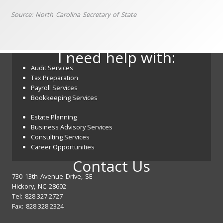
Source: North Carolina Secretary of State
I need help with:
Audit Services
Tax Preparation
Payroll Services
Bookkeeping Services
Estate Planning
Business Advisory Services
Consulting Services
Career Opportunities
Contact Us
730 13th Avenue Drive, SE
Hickory, NC 28602
Tel: 828.327.2727
Fax: 828.328.2324