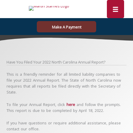
Skip
to
content
Make A Payment
Have You Filed Your 2022 North Carolina Annual Report?
This is a friendly reminder for all limited liability companies to
file your 2022 Annual Report. The State of North Carolina now
requires that all reports be filed directly with the Secretary of
State.
To file your Annual Report, click
here
and follow the prompts.
This report is due to be completed by April 18, 2022.
If you have questions or require additional assistance, please
contact our office.