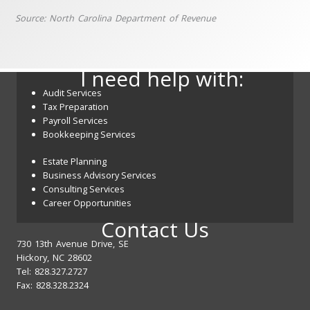
Source: North Carolina Department of Revenue
I need help with:
Audit Services
Tax Preparation
Payroll Services
Bookkeeping Services
Estate Planning
Business Advisory Services
Consulting Services
Career Opportunities
Contact Us
730 13th Avenue Drive, SE
Hickory, NC 28602
Tel: 828.327.2727
Fax: 828.328.2324