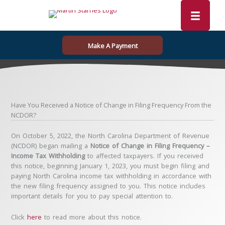
Skip
to
content
Make A Payment
Have You Received a Notice of Change in Filing Frequency From the
NCDOR?
On October 5, 2022, the North Carolina Department of Revenue
(NCDOR) began mailing a
Notice of Change in Filing Frequency –
Income Tax Withholding
to affected taxpayers. If you received
this notice, beginning January 1, 2023, you must begin filing and
paying North Carolina income tax withholding in accordance with
the new filing frequency assigned to you. This notice includes
important details for you to pay special attention to.
Click
here
to read more about this notice.