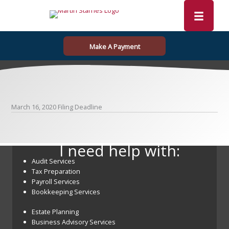
Skip
to
content
Make A Payment
March 16, 2020 Filing Deadline
I need help with:
Audit Services
Tax Preparation
Payroll Services
Bookkeeping Services
Estate Planning
Business Advisory Services