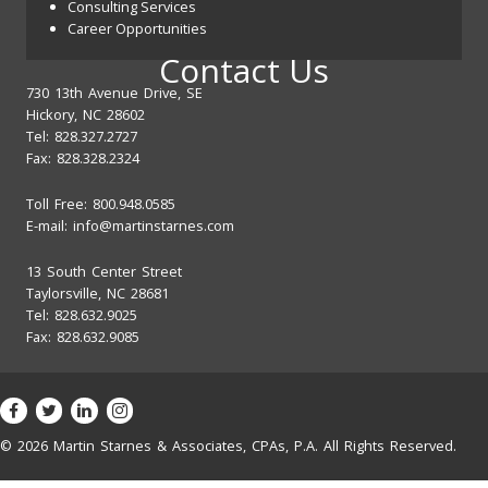
Consulting Services
Career Opportunities
Contact Us
730 13th Avenue Drive, SE
Hickory, NC 28602
Tel: 828.327.2727
Fax: 828.328.2324
Toll Free: 800.948.0585
E-mail:
info@martinstarnes.com
13 South Center Street
Taylorsville, NC 28681
Tel: 828.632.9025
Fax: 828.632.9085
© 2026 Martin Starnes & Associates, CPAs, P.A. All Rights Reserved.