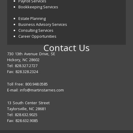
Payroll Services
Bookkeeping Services
Estate Planning
Business Advisory Services
Consulting Services
Career Opportunities
Contact Us
730 13th Avenue Drive, SE
Hickory, NC 28602
Tel: 828.327.2727
Fax: 828.328.2324
Toll Free: 800.948.0585
E-mail:
info@martinstarnes.com
13 South Center Street
Taylorsville, NC 28681
Tel: 828.632.9025
Fax: 828.632.9085