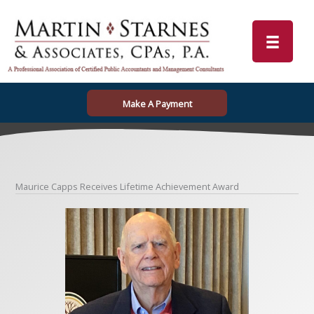
Skip
to
content
Make A Payment
Maurice Capps Receives Lifetime Achievement Award