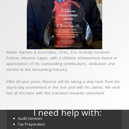
Martin Starnes & Associates, CPAs., P.A. recently honored
Partner, Maurice Capps, with a Lifetime Achievement Award in
appreciation of his outstanding contributions, dedication and
service to the Accounting Industry.
After 60 plus years, Maurice will be taking a step back from his
day-to-day involvement in the firm and with his clients. We wish
him all the best with this transition towards retirement.
I need help with:
Audit Services
Tax Preparation