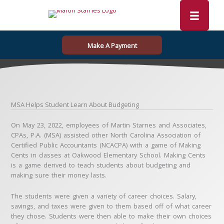
Skip
to
content
Make A Payment
MSA Helps Student Learn About Budgeting
On May 23, 2022, employees of Martin Starnes and Associates,
CPAs, P.A. (MSA) assisted other North Carolina Association of
Certified Public Accountants (NCACPA) with a game of Making
Cents in classes at Oakwood Elementary School. Making Cents
is a game derived to teach students about budgeting and
making sure their money lasts.
The students were given a variety of career choices. Salary,
savings, and taxes were given to them based off of what career
they chose. Students were then able to make their own choices