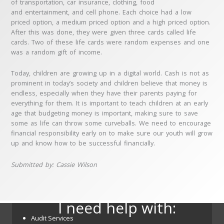
of transportation, car insurance, clothing, food
and entertainment, and cell phone. Each choice had a low
priced option, a medium priced option and a high priced option.
After this was done, they were given three cards called life
cards. Two of these life cards were random expenses and one
was a random gift of income.
Today, children are growing up in a digital world. Cash is not as
prominent in today’s society and children believe that money is
endless, especially when they have their parents paying for
everything for them. It is important to teach children at an early
age that budgeting money is important, making sure to save
some as life can throw some curveballs. We need to encourage
financial responsibility early on to make sure our youth will grow
up and know how to be successful financially.
Submitted by: Cassie Wilson
I need help with:
Audit Services