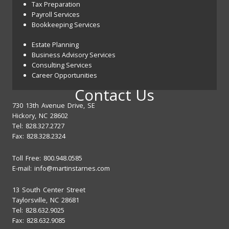
Tax Preparation
Payroll Services
Bookkeeping Services
Estate Planning
Business Advisory Services
Consulting Services
Career Opportunities
Contact Us
730 13th Avenue Drive, SE
Hickory, NC 28602
Tel: 828.327.2727
Fax: 828.328.2324
Toll Free: 800.948.0585
E-mail:
info@martinstarnes.com
13 South Center Street
Taylorsville, NC 28681
Tel: 828.632.9025
Fax: 828.632.9085