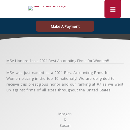
Skip
to
content
Make A Payment
MSA Honored as a 2021 Best Accounting Firms for Women!!
MSA was just named as a 2021 Best Accounting Firms for
Women placing in the top 10 nationally! We are delighted to
receive this prestigious honor and our ranking at #7 as we went
up against firms of all sizes throughout the United States.
Morgan
&
Susan