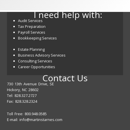
I need help with:
Audit Services
Tax Preparation
Payroll Services
Bookkeeping Services
Estate Planning
Business Advisory Services
Consulting Services
Career Opportunities
Contact Us
730 13th Avenue Drive, SE
Hickory, NC 28602
Tel: 828.327.2727
Fax: 828.328.2324
Toll Free: 800.948.0585
E-mail:
info@martinstarnes.com