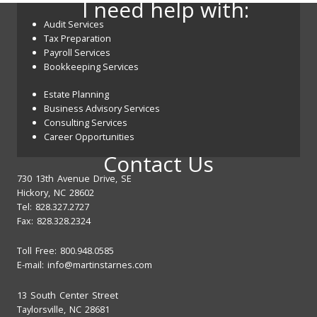
I need help with:
Audit Services
Tax Preparation
Payroll Services
Bookkeeping Services
Estate Planning
Business Advisory Services
Consulting Services
Career Opportunities
Contact Us
730 13th Avenue Drive, SE
Hickory, NC 28602
Tel: 828.327.2727
Fax: 828.328.2324
Toll Free: 800.948.0585
E-mail:
info@martinstarnes.com
13 South Center Street
Taylorsville, NC 28681