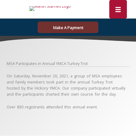
Skip
to
content
Make A Payment
MSA Participates in Annual YMCA Turkey Trot
On Saturday, November 20, 2021, a group of MSA employees
and family members took part in the annual Turkey Trot
hosted by the Hickory YMCA. Our company participated virtually
and the participants charted their own course for the day.
Over 830 registrants attended this annual event.