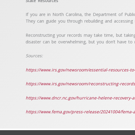
State Resources
If you are in North Carolina, the Department of Pub
They can guide you through rebuilding and accessing r
Reconstructing your records may take time, but taking
disaster can be overwhelming, but you don’t have to n
Sources:
https://www.irs.gov/newsroom/essential-resources-to-
https://www.irs.gov/newsroom/reconstructing-records-
https://www.dncr.nc.gov/hurricane-helene-recovery-
https://www.fema.gov/press-release/20241004/fema-as