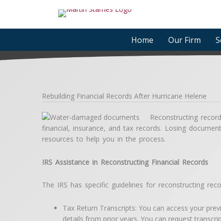
Skip
to
content
Home
Our Firm
S
Rebuilding Financial Records After Hurricane Helene
Reconstructing records
financial, insurance, and tax records. Losing docume
resources to help you in the process.
IRS Assistance in Reconstructing Financial Records
The IRS has specific guidelines for reconstructing rec
Tax Return Transcripts: You can access your previou
details from prior years. You can request transcri