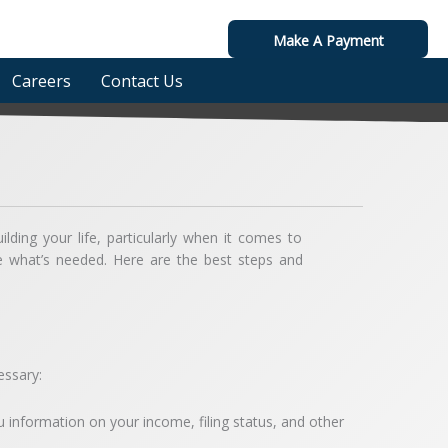
Make A Payment
Careers
Contact Us
ilding your life, particularly when it comes to
e what’s needed. Here are the best steps and
essary:
ou information on your income, filing status, and other