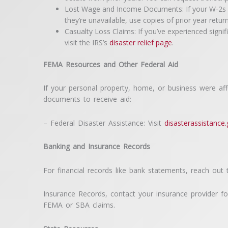
Lost Wage and Income Documents: If your W-2s or 
they’re unavailable, use copies of prior year retu
Casualty Loss Claims: If you’ve experienced signi
visit the IRS’s
disaster relief page
.
FEMA Resources and Other Federal Aid
If your personal property, home, or business were af
documents to receive aid:
– Federal Disaster Assistance: Visit
disasterassistance
Banking and Insurance Records
For financial records like bank statements, reach out 
Insurance Records, contact your insurance provider fo
FEMA or SBA claims.