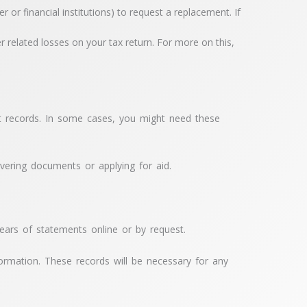
 financial institutions) to request a replacement. If
r related losses on your tax return. For more on this,
nt records. In some cases, you might need these
ering documents or applying for aid.
years of statements online or by request.
formation. These records will be necessary for any