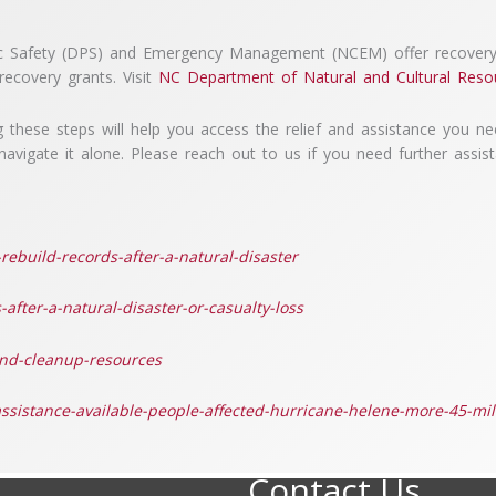
lic Safety (DPS) and Emergency Management (NCEM) offer recovery 
ecovery grants. Visit
NC Department of Natural and Cultural Reso
 these steps will help you access the relief and assistance you nee
avigate it alone. Please reach out to us if you need further assis
rebuild-records-after-a-natural-disaster
after-a-natural-disaster-or-casualty-loss
and-cleanup-resources
sistance-available-people-affected-hurricane-helene-more-45-mil
Contact Us