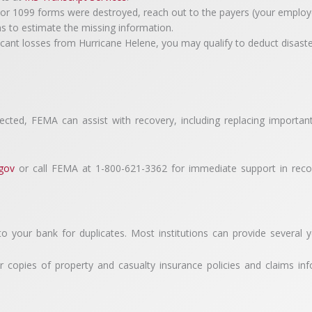
1099 forms were destroyed, reach out to the payers (your employer or
rns to estimate the missing information.
ficant losses from Hurricane Helene, you may qualify to deduct disaste
fected, FEMA can assist with recovery, including replacing importa
.gov
or call FEMA at 1-800-621-3362 for immediate support in recov
to your bank for duplicates. Most institutions can provide several 
r copies of property and casualty insurance policies and claims in