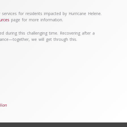
services for residents impacted by Hurricane Helene.
urces
page for more information.
d during this challenging time. Recovering after a
tance—together, we will get through this.
lion