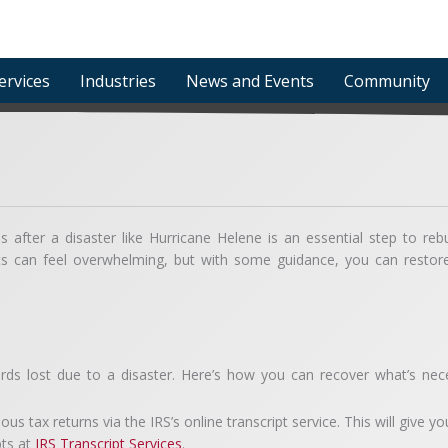
ervices
Industries
News and Events
Community
 after a disaster like Hurricane Helene is an essential step to rebu
nts can feel overwhelming, but with some guidance, you can restor
ords lost due to a disaster. Here’s how you can recover what’s nec
s tax returns via the IRS’s online transcript service. This will give y
pts at
IRS Transcript Services
.