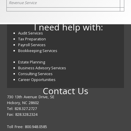
Revenue Service
I need help with:
Audit Services
Tax Preparation
Payroll Services
Bookkeeping Services
Estate Planning
Business Advisory Services
Consulting Services
Career Opportunities
Contact Us
730 13th Avenue Drive, SE
Hickory, NC 28602
Tel: 828.327.2727
Fax: 828.328.2324
Toll Free: 800.948.0585