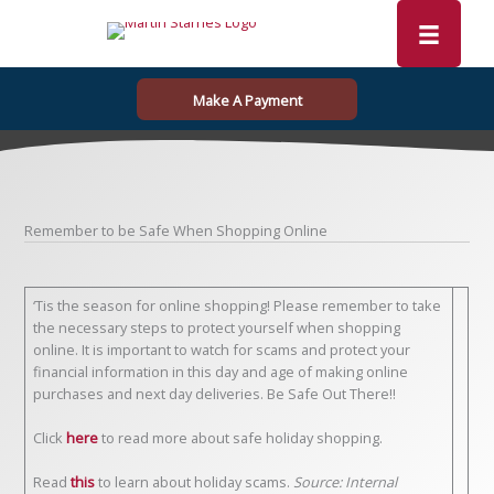
Skip
to
content
Make A Payment
Remember to be Safe When Shopping Online
‘Tis the season for online shopping! Please remember to take
the necessary steps to protect yourself when shopping
online. It is important to watch for scams and protect your
financial information in this day and age of making online
purchases and next day deliveries. Be Safe Out There!!
Click
here
to read more about safe holiday shopping.
Read
this
to learn about holiday scams.
Source: Internal