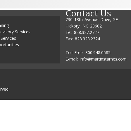
Contact Us
730 13th Avenue Drive, SE
nning
Hickory, NC 28602
dvisory Services
Tel: 828.327.2727
 Services
Fax: 828.328.2324
ortunities
Toll Free: 800.948.0585
E-mail:
info@martinstarnes.com
rved.