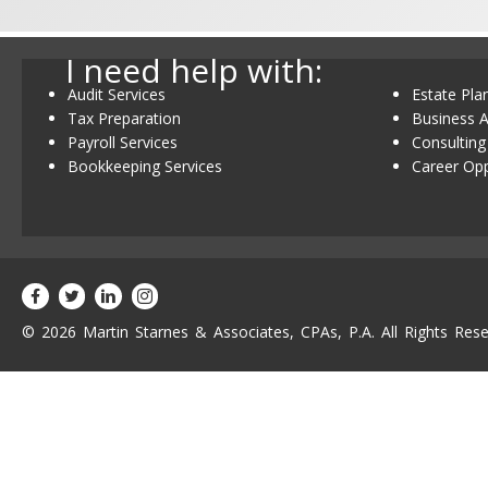
I need help with:
Audit Services
Estate Pla
Tax Preparation
Business A
Payroll Services
Consulting
Bookkeeping Services
Career Opp
© 2026 Martin Starnes & Associates, CPAs, P.A. All Rights Rese