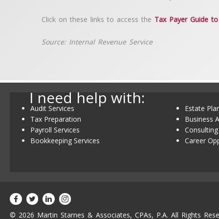
Click on these links to access the
Tax Payer Guide to 
Source: Internal Revenue Service
I need help with:
Audit Services
Estate Pla
Tax Preparation
Business A
Payroll Services
Consulting
Bookkeeping Services
Career Opp
© 2026 Martin Starnes & Associates, CPAs, P.A. All Rights Rese