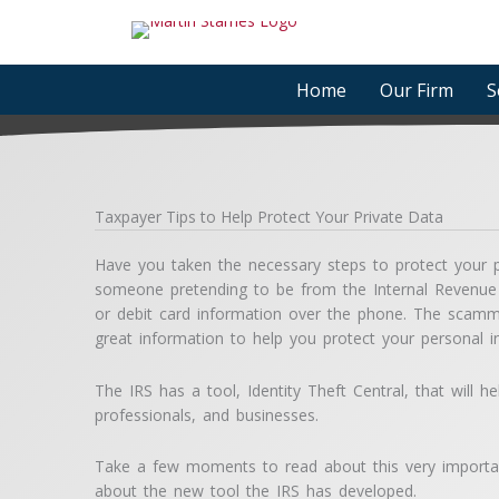
Skip
to
content
Home
Our Firm
S
Taxpayer Tips to Help Protect Your Private Data
Have you taken the necessary steps to protect your p
someone pretending to be from the Internal Revenue
or debit card information over the phone. The scamm
great information to help you protect your personal i
The IRS has a tool, Identity Theft Central, that will h
professionals, and businesses.
Take a few moments to read about this very importan
about the new tool the IRS has developed.