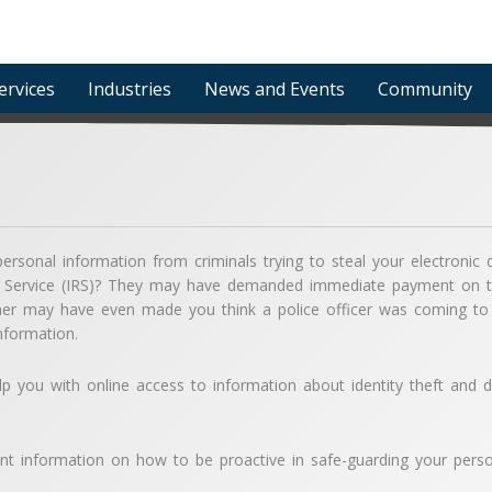
ervices
Industries
News and Events
Community
ersonal information from criminals trying to steal your electron
 Service (IRS)? They may have demanded immediate payment on tax
er may have even made you think a police officer was coming to 
nformation.
elp you with online access to information about identity theft and d
t information on how to be proactive in safe-guarding your perso