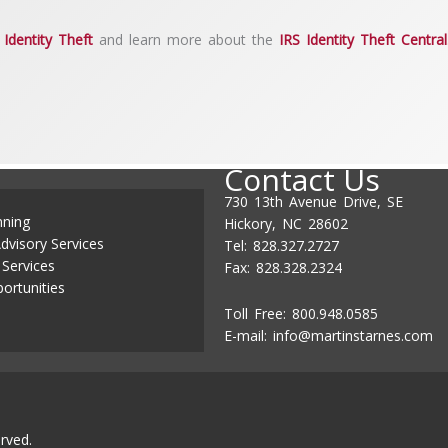
Identity Theft
and learn more about the
IRS Identity Theft Central
Contact Us
730 13th Avenue Drive, SE
nning
Hickory, NC 28602
dvisory Services
Tel: 828.327.2727
 Services
Fax: 828.328.2324
ortunities
Toll Free: 800.948.0585
E-mail:
info@martinstarnes.com
rved.