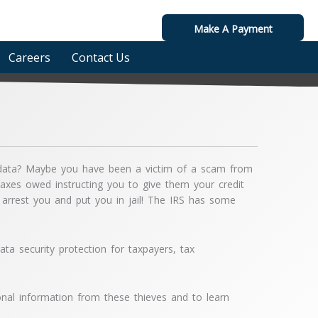
Make A Payment
Careers
Contact Us
ic data? Maybe you have been a victim of a scam from
es owed instructing you to give them your credit
arrest you and put you in jail! The IRS has some
ata security protection for taxpayers, tax
nal information from these thieves and to learn