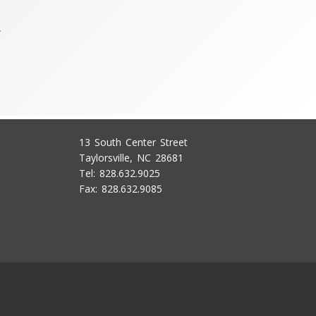
.
13 South Center Street
Taylorsville, NC 28681
Tel: 828.632.9025
Fax: 828.632.9085