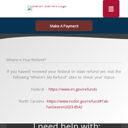
Skip
to
content
Make A Payment
Where is Your Refund?
If you haven’t received your federal or state refund yet, visit the
following “Where’s My Refund” sites to check your status:
Federal –
https://www.irs.gov/refunds
North Carolina –
https://www.ncdor.gov/refund#Tab-
TaxSeason2023-8542
I need help with: