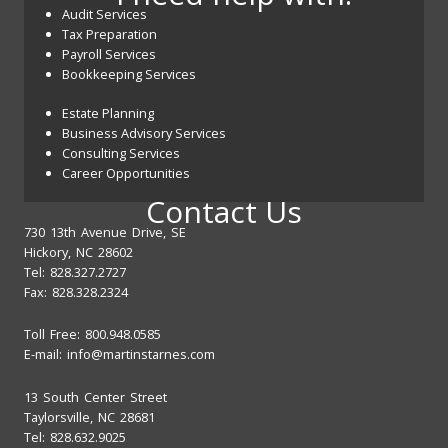
Audit Services
Tax Preparation
Payroll Services
Bookkeeping Services
Estate Planning
Business Advisory Services
Consulting Services
Career Opportunities
Contact Us
730 13th Avenue Drive, SE
Hickory, NC 28602
Tel: 828.327.2727
Fax: 828.328.2324
Toll Free: 800.948.0585
E-mail:
info@martinstarnes.com
13 South Center Street
Taylorsville, NC 28681
Tel: 828.632.9025